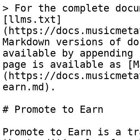
> For the complete docu
[llms.txt]
(https://docs.musicmeta
Markdown versions of do
available by appending 
page is available as [M
(https://docs.musicmeta
earn.md).

# Promote to Earn

Promote to Earn is a tr