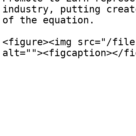
industry, putting creat
of the equation.

<figure><img src="/file