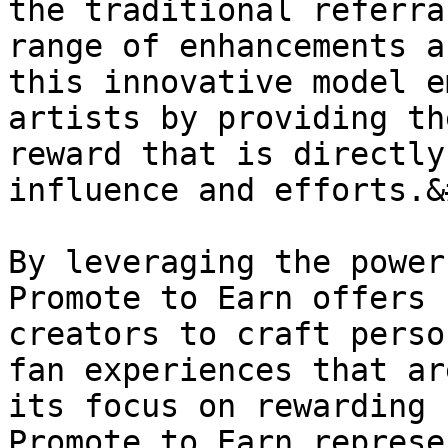
the traditional referra
range of enhancements a
this innovative model e
artists by providing th
reward that is directly
influence and efforts.&
By leveraging the power
Promote to Earn offers 
creators to craft perso
fan experiences that ar
its focus on rewarding 
Promote to Earn represe