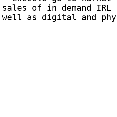
sales of in demand IRL 