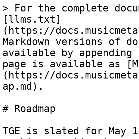
> For the complete docu
[llms.txt]
(https://docs.musicmeta
Markdown versions of do
available by appending 
page is available as [M
(https://docs.musicmeta
ap.md).

# Roadmap

TGE is slated for May 1