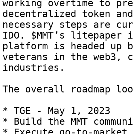
working overtime to pre
decentralized token and
necessary steps are cur
IDO. $MMT’s litepaper i
platform is headed up b
veterans in the web3, c
industries.

The overall roadmap loo
* TGE - May 1, 2023

* Build the MMT communi
* Execute go-to-market 