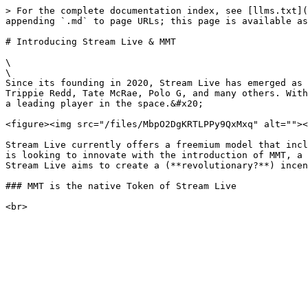
> For the complete documentation index, see [llms.txt](
appending `.md` to page URLs; this page is available as
# Introducing Stream Live & MMT

\

\

Since its founding in 2020, Stream Live has emerged as 
Trippie Redd, Tate McRae, Polo G, and many others. With
a leading player in the space.&#x20;

<figure><img src="/files/MbpO2DgKRTLPPy9QxMxq" alt=""><
Stream Live currently offers a freemium model that incl
is looking to innovate with the introduction of MMT, a 
Stream Live aims to create a (**revolutionary?**) incen
### MMT is the native Token of Stream Live
