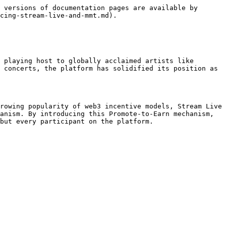
 versions of documentation pages are available by 
cing-stream-live-and-mmt.md).

 playing host to globally acclaimed artists like 
 concerts, the platform has solidified its position as 
rowing popularity of web3 incentive models, Stream Live 
anism. By introducing this Promote-to-Earn mechanism, 
but every participant on the platform.
