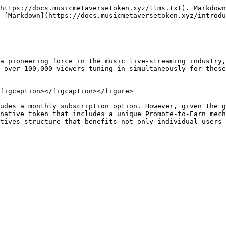
https://docs.musicmetaversetoken.xyz/llms.txt). Markdown
 [Markdown](https://docs.musicmetaversetoken.xyz/introdu
a pioneering force in the music live-streaming industry,
 over 100,000 viewers tuning in simultaneously for these
figcaption></figcaption></figure>

udes a monthly subscription option. However, given the g
native token that includes a unique Promote-to-Earn mech
tives structure that benefits not only individual users 