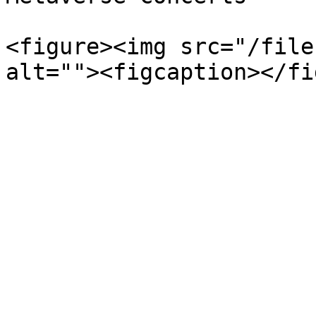
<figure><img src="/file