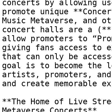
concerts by allowing us
promote unique **Concer
Music Metaverse, and ot
concert halls are a (**
allow promoters to “Pro
giving fans access to e
that can only be access
goal is to become the l
artists, promoters, and
and create memorable ex
**The Home of Live Stre
Metaverse Concerts**
