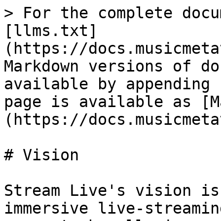
> For the complete docu
[llms.txt]
(https://docs.musicmeta
Markdown versions of do
available by appending 
page is available as [M
(https://docs.musicmeta
# Vision

Stream Live's vision is
immersive live-streamin